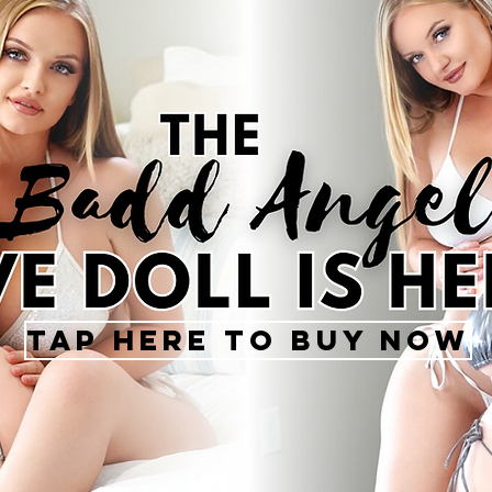
Tap Here To Buy Now