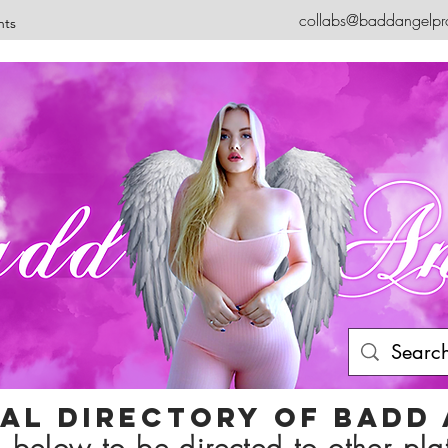
collabs@baddangelpr
nts
ial Directory of badd
 below to be directed to other pla