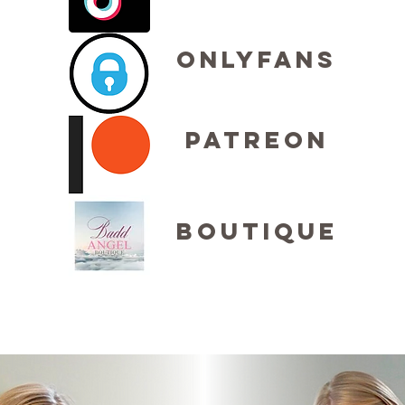
OnlyFans
Patreon
Boutique