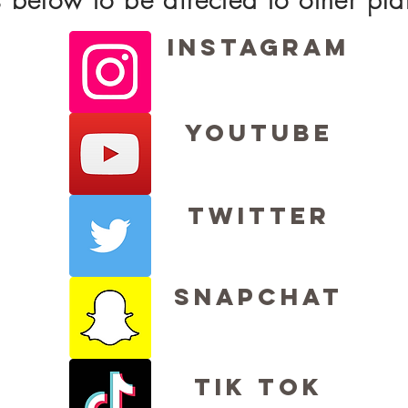
Instagram
Youtube
Twitter
Snapchat
Tik Tok