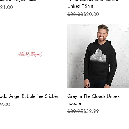
Unisex T-Shirt
rice
21.00
Regular Price
Sale Price
$28.00
$20.00
Quick View
Quick View
add Angel Bubble-free Sticker
Grey In The Clouds Unisex
hoodie
rice
9.00
Regular Price
Sale Price
$39.95
$32.99