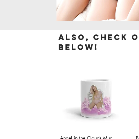
Also, check 
below!
Quick View
Angel in the Clouds Mug
B