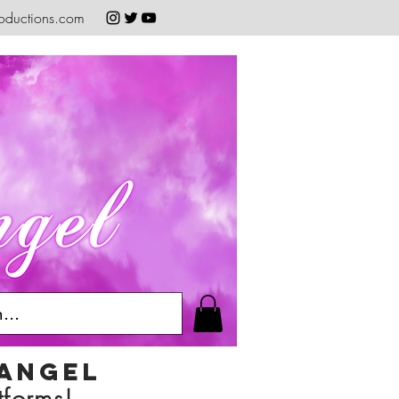
oductions.com
 angel
tforms!