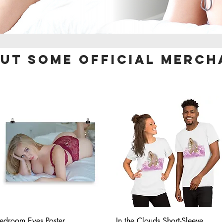
out some official
merch
Quick View
Quick View
edroom Eyes Poster
In the Clouds Short-Sleeve