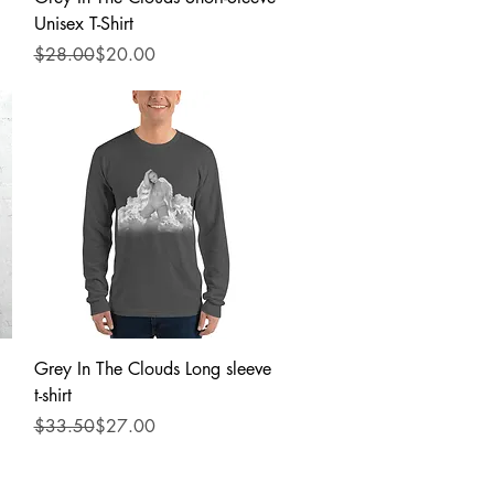
Unisex T-Shirt
Regular Price
Sale Price
$28.00
$20.00
Quick View
Grey In The Clouds Long sleeve
t-shirt
Regular Price
Sale Price
$33.50
$27.00