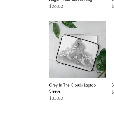
Price
P
$26.00
$
Quick View
Grey In The Clouds Laptop
B
Sleeve
P
$
Price
$35.00