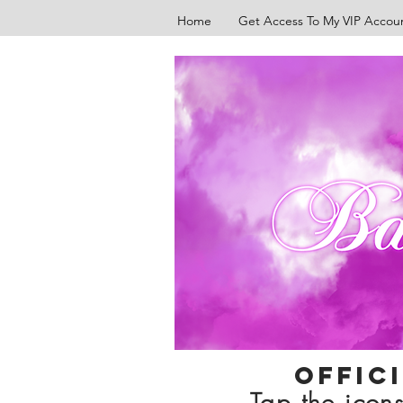
Home
Get Access To My VIP Accou
Offic
Tap the icons