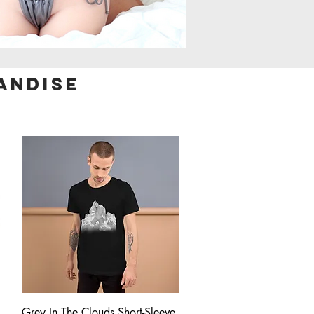
andise
Quick View
Grey In The Clouds Short-Sleeve