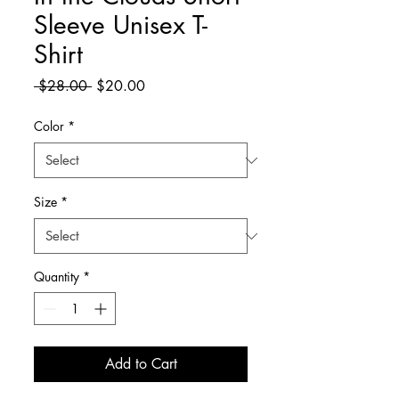
Sleeve Unisex T-
Shirt
Regular
Sale
 $28.00 
$20.00
Price
Price
Color
*
Size
*
Quantity
*
Add to Cart