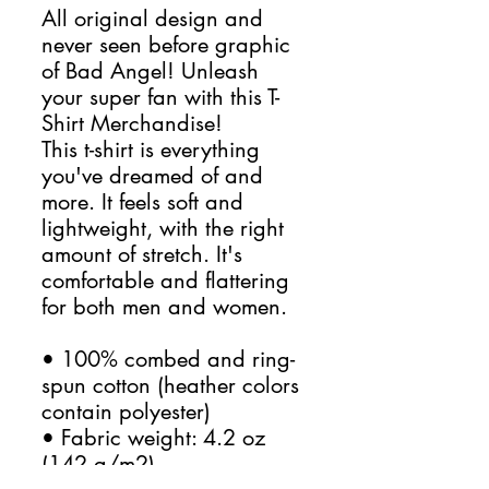
All original design and 
never seen before graphic 
of Bad Angel! Unleash 
your super fan with this T-
Shirt Merchandise!
This t-shirt is everything 
you've dreamed of and 
more. It feels soft and 
lightweight, with the right 
amount of stretch. It's 
comfortable and flattering 
for both men and women. 
• 100% combed and ring-
spun cotton (heather colors 
contain polyester)
• Fabric weight: 4.2 oz 
(142 g/m2)