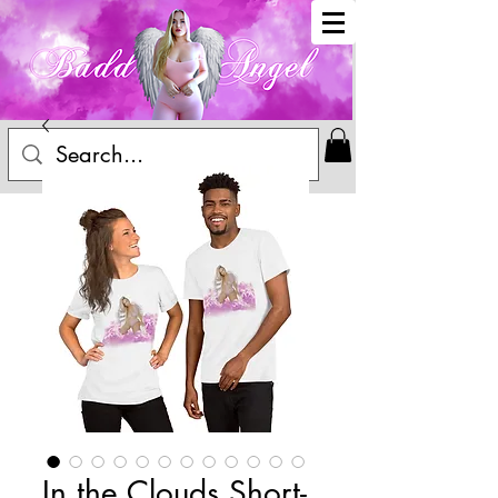
In the Clouds Short-